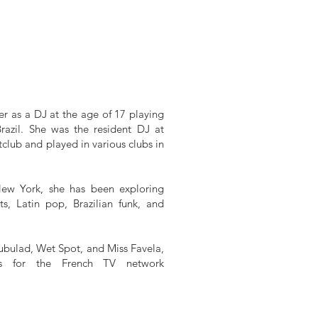
er as a DJ at the age of 17 playing
Brazil. She was the resident DJ at
lub and played in various clubs in
ew York, she has been exploring
ts, Latin pop, Brazilian funk, and
ubulad, Wet Spot, and Miss Favela,
Js for the French TV network