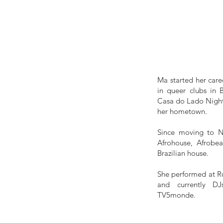
Ma started her care
in queer clubs in 
Casa do Lado Nightc
her hometown.
Since moving to N
Afrohouse, Afrobea
Brazilian house.
She performed at R
and currently D
TV5monde.